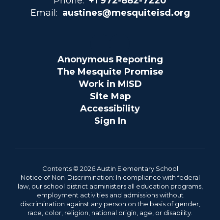
Phone:
+1 972-882-7220
Email:
austines@mesquiteisd.org
Anonymous Reporting
The Mesquite Promise
Work in MISD
Site Map
Accessibility
Sign In
Contents © 2026 Austin Elementary School
Notice of Non-Discrimination: In compliance with federal
law, our school district administers all education programs,
employment activities and admissions without
discrimination against any person on the basis of gender,
race, color, religion, national origin, age, or disability.