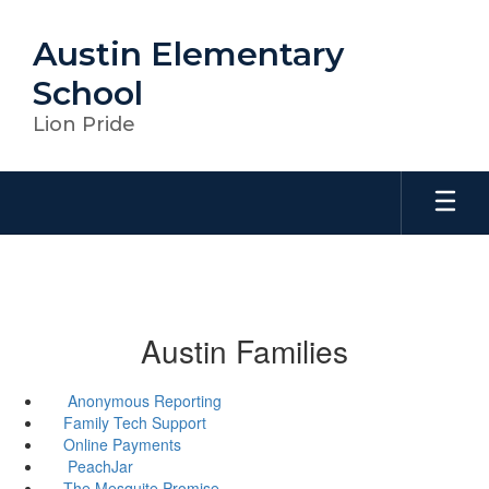
Skip
to
Austin Elementary
main
content
School
Lion Pride
Austin Families
Anonymous Reporting
Family Tech Support
Online Payments
PeachJar
The Mesquite Promise