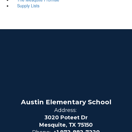
Supply Lists
Austin Elementary School
Address:
3020 Poteet Dr
Mesquite, TX 75150